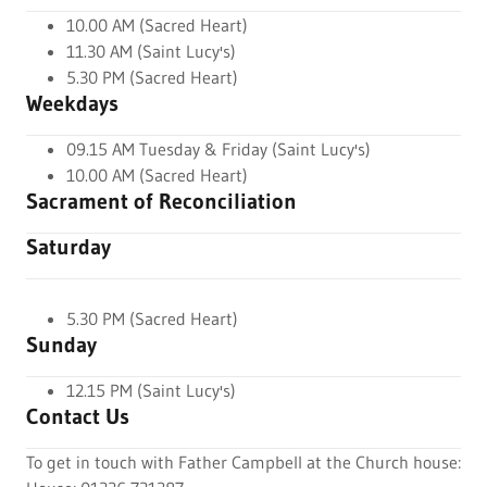
10.00 AM (Sacred Heart)
11.30 AM (Saint Lucy's)
5.30 PM (Sacred Heart)
Weekdays
09.15 AM Tuesday & Friday (Saint Lucy's)
10.00 AM (Sacred Heart)
Sacrament of Reconciliation
Saturday
5.30 PM (Sacred Heart)
Sunday
12.15 PM (Saint Lucy's)
Contact Us
To get in touch with Father Campbell at the Church house: