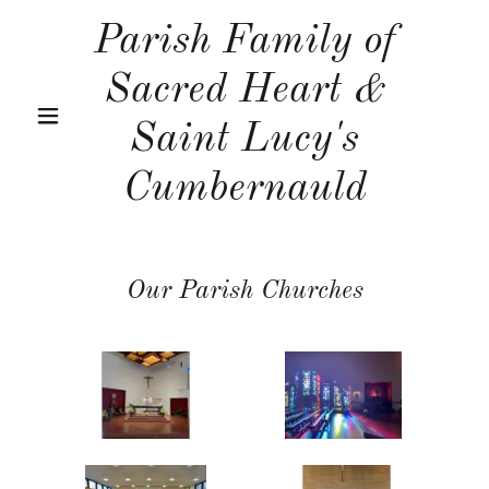
Parish Family of
Sacred Heart &
Saint Lucy's
Cumbernauld
Our Parish Churches