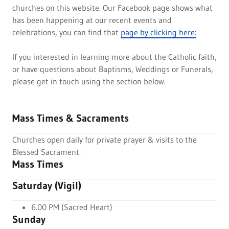
churches on this website. Our Facebook page shows what
has been happening at our recent events and
celebrations, you can find that
page by clicking here:
If you interested in learning more about the Catholic faith,
or have questions about Baptisms, Weddings or Funerals,
please get in touch using the section below.
Mass Times & Sacraments
Churches open daily for private prayer & visits to the
Blessed Sacrament.
Mass Times
Saturday (Vigil)
6.00 PM (Sacred Heart)
Sunday