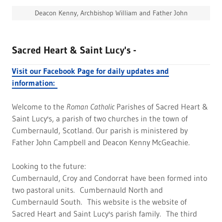
Deacon Kenny, Archbishop William and Father John
Sacred Heart & Saint Lucy's -
Visit our Facebook Page for daily updates and
information:
Welcome to the
Roman Catholic
Parishes of Sacred Heart &
Saint Lucy's, a parish of two churches in the town of
Cumbernauld, Scotland. Our parish is ministered by
Father John Campbell and Deacon Kenny McGeachie.
Looking to the future:
Cumbernauld, Croy and Condorrat have been formed into
two pastoral units. Cumbernauld North and
Cumbernauld South. This website is the website of
Sacred Heart and Saint Lucy's parish family. The third