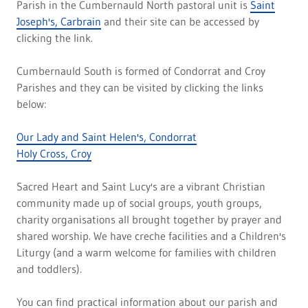
Parish in the Cumbernauld North pastoral unit is
Saint
Joseph's, Carbrain
and their site can be accessed by
clicking the link.
Cumbernauld South is formed of Condorrat and Croy
Parishes and they can be visited by clicking the links
below:
Our Lady and Saint Helen's, Condorrat
Holy Cross, Croy
Sacred Heart and Saint Lucy's are a vibrant Christian
community made up of social groups, youth groups,
charity organisations all brought together by prayer and
shared worship. We have creche facilities and a Children's
Liturgy (and a warm welcome for families with children
and toddlers).
You can find practical information about our parish and