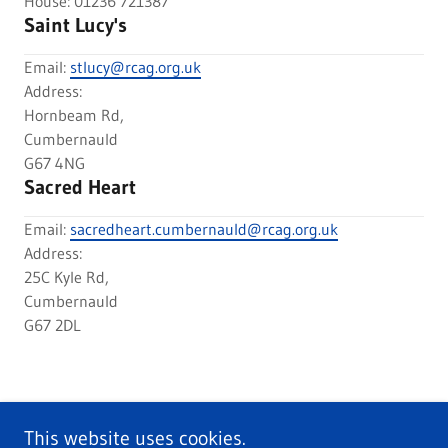
House: 01236 721387
Saint Lucy's
Email:
stlucy@rcag.org.uk
Address:
Hornbeam Rd,
Cumbernauld
G67 4NG
Sacred Heart
Email:
sacredheart.cumbernauld@rcag.org.uk
Address:
25C Kyle Rd,
Cumbernauld
G67 2DL
This website uses cookies.